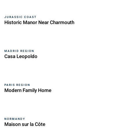
JURASSIC COAST
Historic Manor Near Charmouth
MADRID REGION
Casa Leopoldo
PARIS REGION
Modern Family Home
NORMANDY
Maison sur la Côte