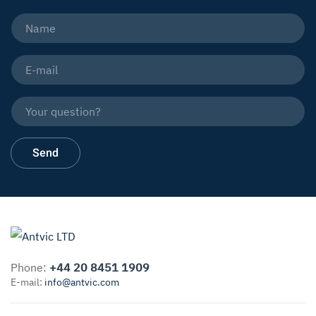
Phone:
+44 20 8451 1909
E-mail:
info@antvic.com