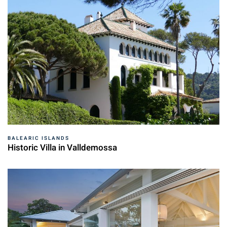
BALEARIC ISLANDS
Historic Villa in Valldemossa