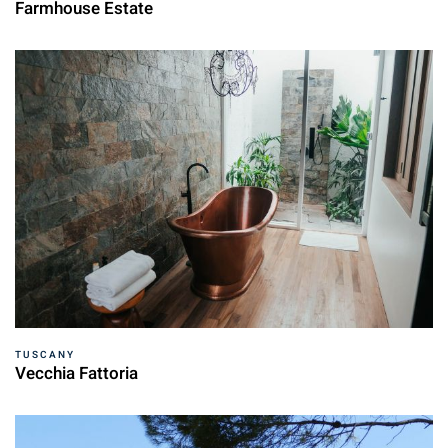
Farmhouse Estate
TUSCANY
Vecchia Fattoria