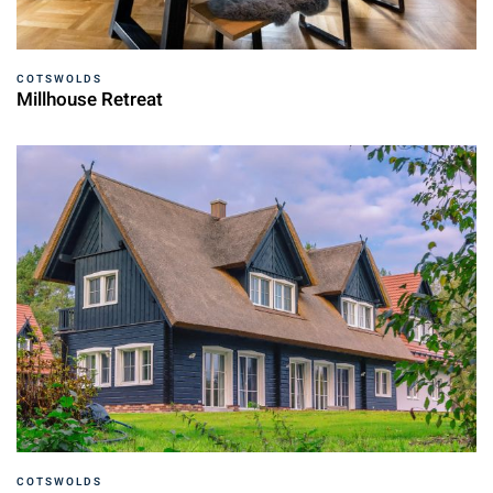
COTSWOLDS
Millhouse Retreat
COTSWOLDS