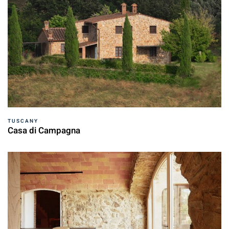
TUSCANY
Casa di Campagna