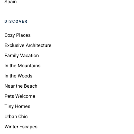
Spain
DISCOVER
Cozy Places
Exclusive Architecture
Family Vacation
In the Mountains
In the Woods
Near the Beach
Pets Welcome
Tiny Homes
Urban Chic
Winter Escapes