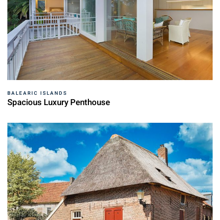
BALEARIC ISLANDS
Spacious Luxury Penthouse