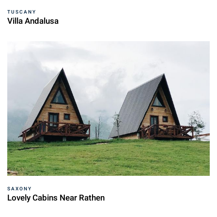
TUSCANY
Villa Andalusa
SAXONY
Lovely Cabins Near Rathen