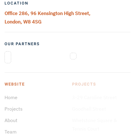
LOCATION
Office 286, 96 Kensington High Street,
London, W8 4SG
OUR PARTNERS
WEBSITE
PROJECTS
Home
3-29 Caroline Street
Projects
Goodhall Street
About
Whetstone Square &
Tennis Court
Team