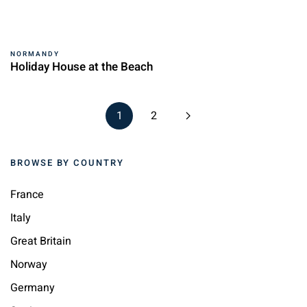
NORMANDY
Holiday House at the Beach
1
2
BROWSE BY COUNTRY
France
Italy
Great Britain
Norway
Germany