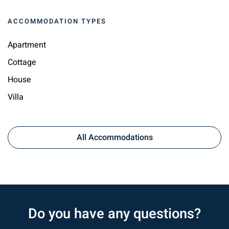
ACCOMMODATION TYPES
Apartment
Cottage
House
Villa
All Accommodations
Do you have any questions?