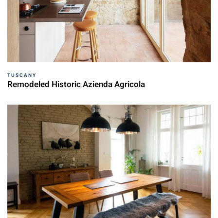
TUSCANY
Remodeled Historic Azienda Agricola