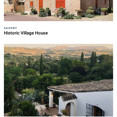
SAXONY
Historic Village House