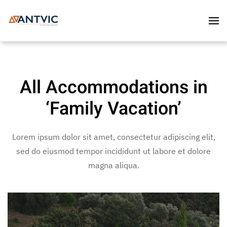
Skip to main content
All Accommodations in
‘Family Vacation’
Lorem ipsum dolor sit amet, consectetur adipiscing elit,
sed do eiusmod tempor incididunt ut labore et dolore
magna aliqua.