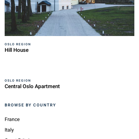
OSLO REGION
Hill House
OSLO REGION
Central Oslo Apartment
BROWSE BY COUNTRY
France
Italy