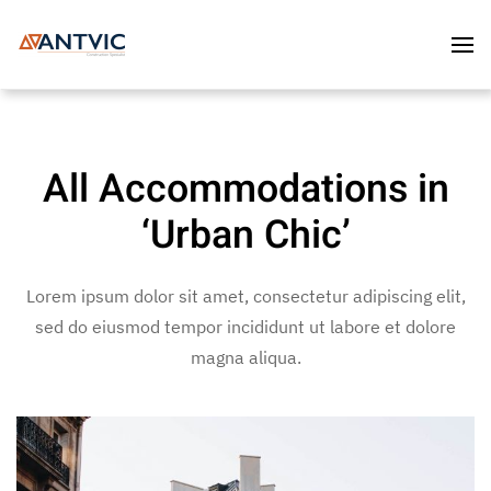
Skip to main content
All Accommodations in
‘Urban Chic’
Lorem ipsum dolor sit amet, consectetur adipiscing elit,
sed do eiusmod tempor incididunt ut labore et dolore
magna aliqua.