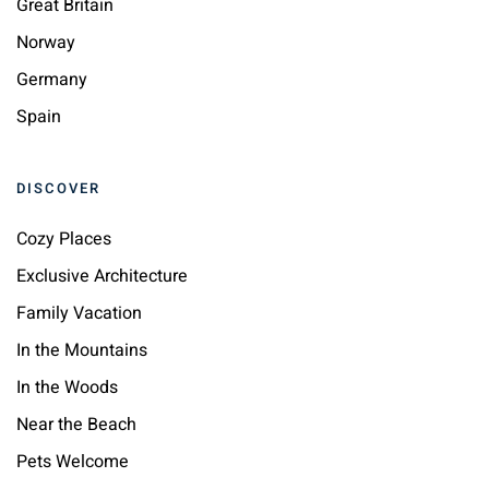
Great Britain
Norway
Germany
Spain
DISCOVER
Cozy Places
Exclusive Architecture
Family Vacation
In the Mountains
In the Woods
Near the Beach
Pets Welcome