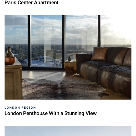
Paris Center Apartment
LONDON REGION
London Penthouse With a Stunning View