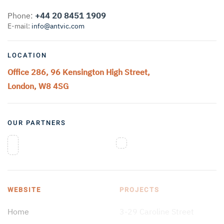
Phone:
+44 20 8451 1909
E-mail:
info@antvic.com
LOCATION
Office 286, 96 Kensington High Street,
London, W8 4SG
OUR PARTNERS
WEBSITE
PROJECTS
Home
3-29 Caroline Street