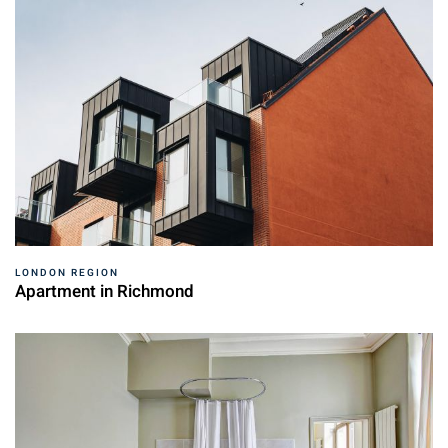
LONDON REGION
Apartment in Richmond