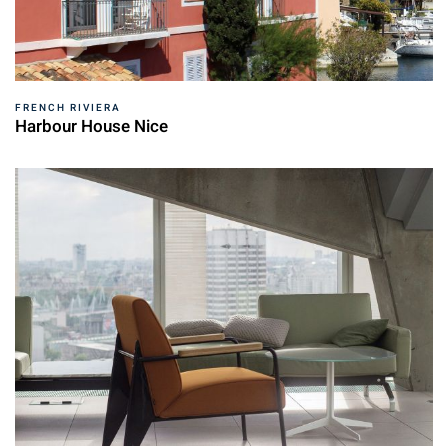
FRENCH RIVIERA
Harbour House Nice