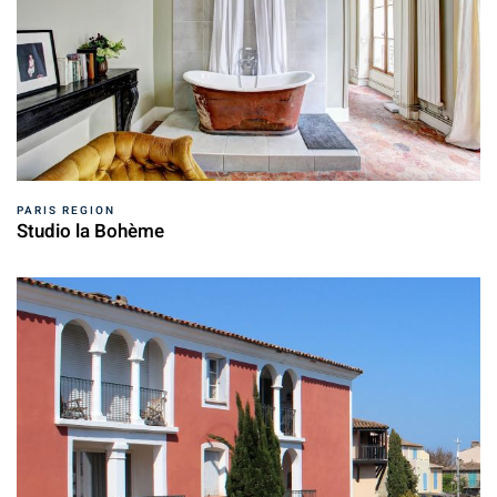
PARIS REGION
Studio la Bohème