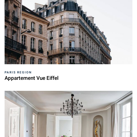
PARIS REGION
Appartement Vue Eiffel