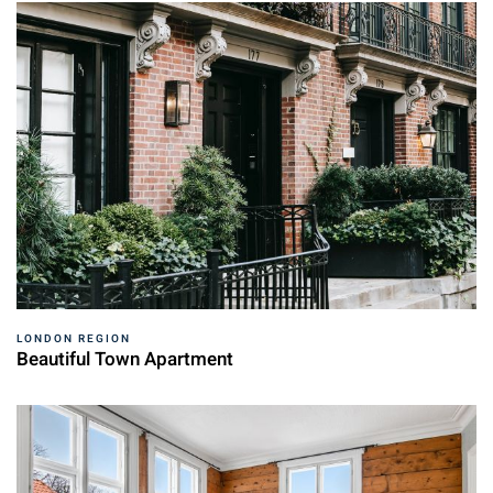
LONDON REGION
Beautiful Town Apartment