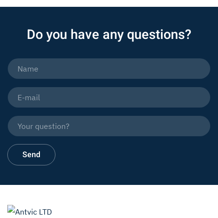
Do you have any questions?