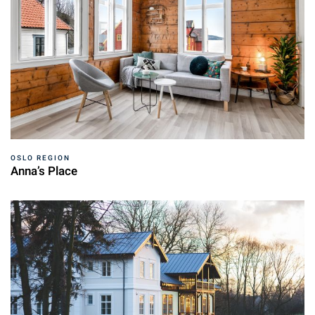
OSLO REGION
Anna’s Place