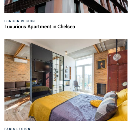
LONDON REGION
Luxurious Apartment in Chelsea
PARIS REGION