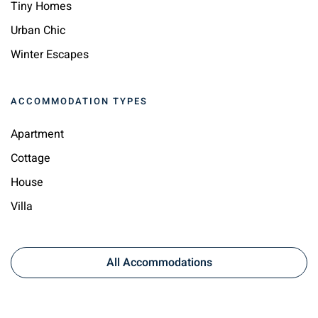
Tiny Homes
Urban Chic
Winter Escapes
ACCOMMODATION TYPES
Apartment
Cottage
House
Villa
All Accommodations