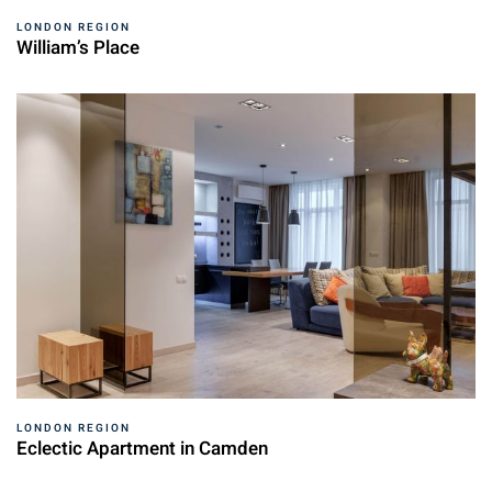
LONDON REGION
William’s Place
LONDON REGION
Eclectic Apartment in Camden