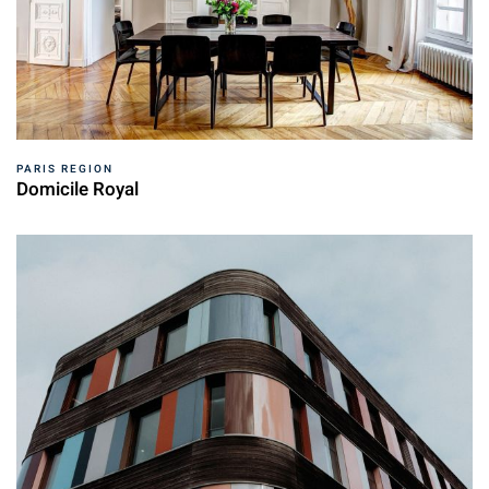
PARIS REGION
Domicile Royal