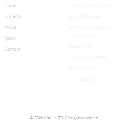
Home
3-29 Caroline Street
Projects
Goodhall Street
About
Whetstone Square &
Tennis Court
Team
Hazel court
Contact
33 Caroline Street
Windus Road
View all >>
©
2026
Antvic LTD. All rights reserved.