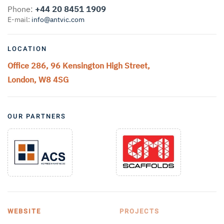
Phone:
+44 20 8451 1909
E-mail:
info@antvic.com
LOCATION
Office 286, 96 Kensington High Street,
London, W8 4SG
OUR PARTNERS
WEBSITE
PROJECTS