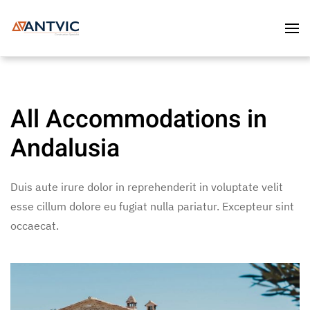
Skip to main content
All Accommodations in
Andalusia
Duis aute irure dolor in reprehenderit in voluptate velit
esse cillum dolore eu fugiat nulla pariatur. Excepteur sint
occaecat.