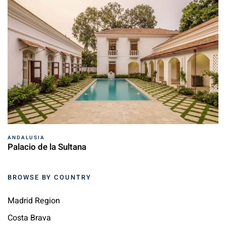
ANDALUSIA
Palacio de la Sultana
BROWSE BY COUNTRY
Madrid Region
Costa Brava