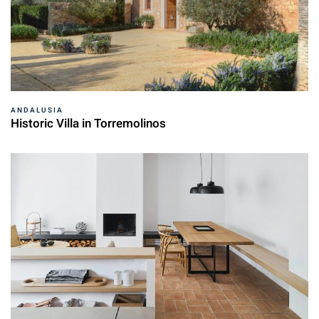
ANDALUSIA
Historic Villa in Torremolinos