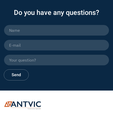
Do you have any questions?