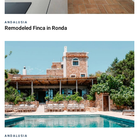
ANDALUSIA
Remodeled Finca in Ronda
ANDALUSIA