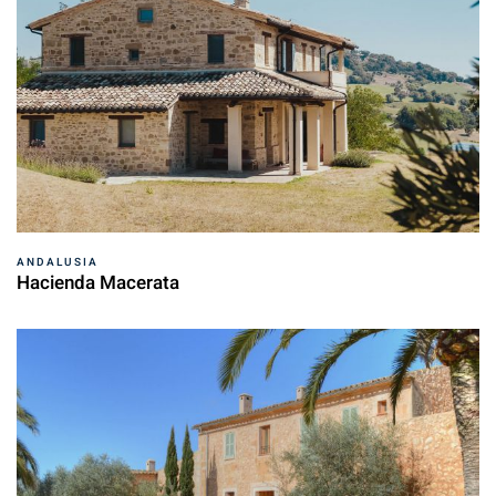
ANDALUSIA
Hacienda Macerata