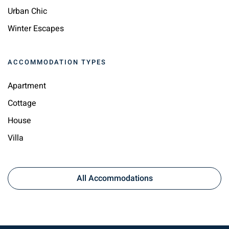
Urban Chic
Winter Escapes
ACCOMMODATION TYPES
Apartment
Cottage
House
Villa
All Accommodations