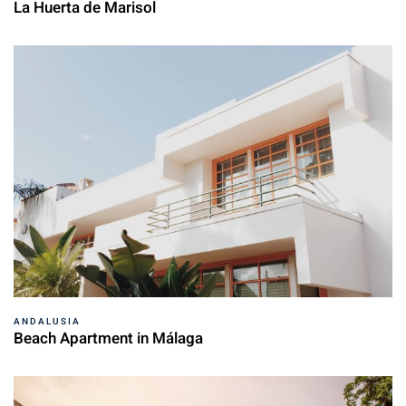
La Huerta de Marisol
ANDALUSIA
Beach Apartment in Málaga