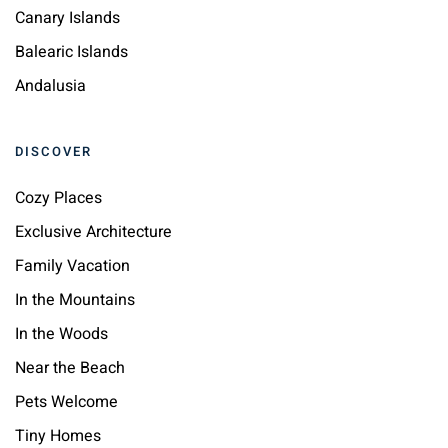
Canary Islands
Balearic Islands
Andalusia
DISCOVER
Cozy Places
Exclusive Architecture
Family Vacation
In the Mountains
In the Woods
Near the Beach
Pets Welcome
Tiny Homes